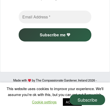
Made with
by The Compassionate Gardener, Ireland 2026 -
Privacy policy & Terms of use
This website uses cookies to improve your experience. We'll
assume you're ok with this, but you can opt-out if you wish.
Subscribe
Cookie settings
ACCEPT