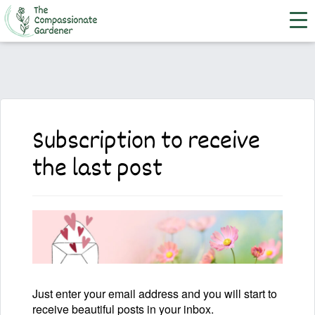
Subscription to receive
the last post
Just enter your email address and you will start to
receive beautiful posts in your inbox.