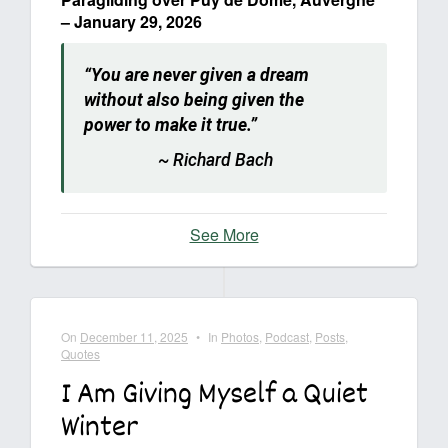
– January 29, 2026
“You are never given a dream
without also being given the
power to make it true.”
~ Richard Bach
See More
On
December 11, 2025
•
In
Photos
,
Podcast
,
Posts
,
Quotes
I Am Giving Myself a Quiet
Winter