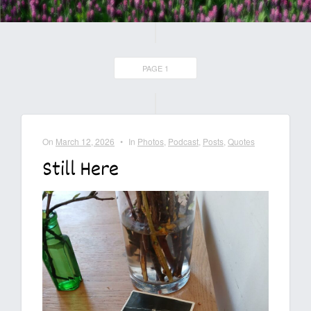
PAGE 1
On
March 12, 2026
•
In
Photos
,
Podcast
,
Posts
,
Quotes
Still Here