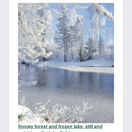
Snowy forest and frozen lake, still and