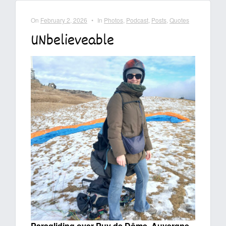
On
February 2, 2026
•
In
Photos
,
Podcast
,
Posts
,
Quotes
UNbelieveable
Paragliding over Puy de Dôme, Auvergne