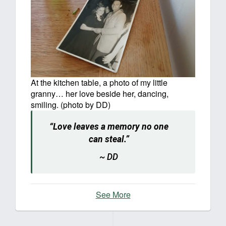
At the kitchen table, a photo of my little
granny… her love beside her, dancing,
smiling. (photo by DD)
“Love leaves a memory no one
can steal.”
~ DD
See More