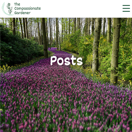
Posts