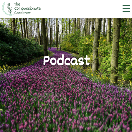
Podcast