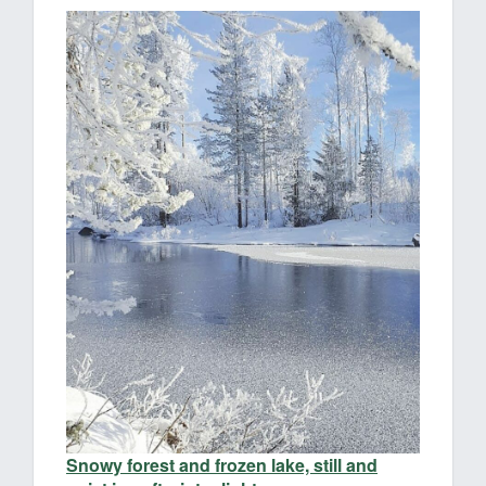
Snowy forest and frozen lake, still and