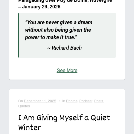
– January 29, 2026
“You are never given a dream
without also being given the
power to make it true.”
~ Richard Bach
See More
On
December 11, 2025
•
In
Photos
,
Podcast
,
Posts
,
Quotes
I Am Giving Myself a Quiet
Winter