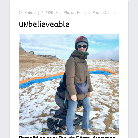
On
February 2, 2026
•
In
Photos
,
Podcast
,
Posts
,
Quotes
UNbelieveable
Paragliding over Puy de Dôme, Auvergne