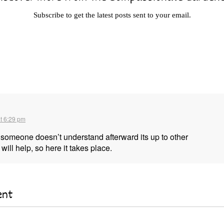
Subscribe to get the latest posts sent to your email.
t 6:29 pm
f someone doesn’t understand afterward its up to other
will help, so here it takes place.
ent