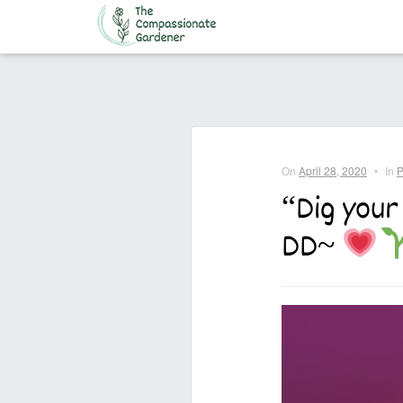
Home
On
April 28, 2020
•
In
P
“Dig your
DD~