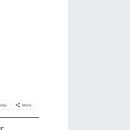
esky
More
er