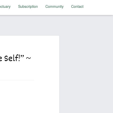
ctuary
Subscription
Community
Contact
 Self!” ~