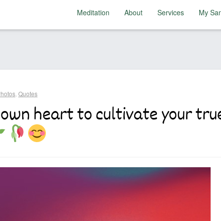
Meditation
About
Services
My San
hotos
,
Quotes
 own heart to cultivate your true