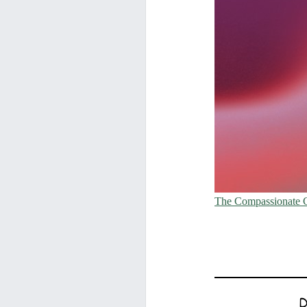
The Compassionate 
D