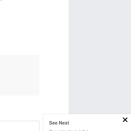
See Next