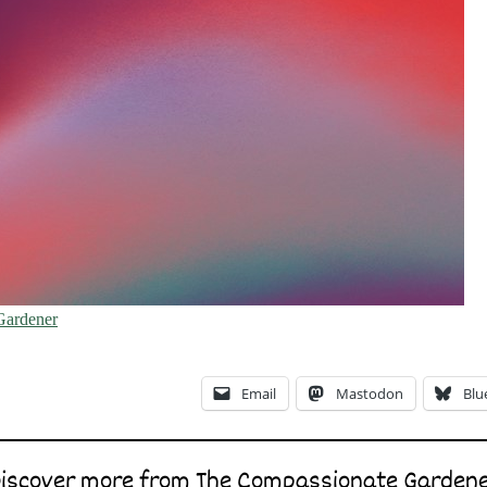
Gardener
Email
Mastodon
Blu
iscover more from The Compassionate Garden