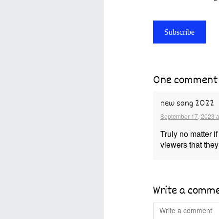
Subscribe
One comment
new song 2022
September 17, 2023 a
Truly no matter i
viewers that they 
Write a comm