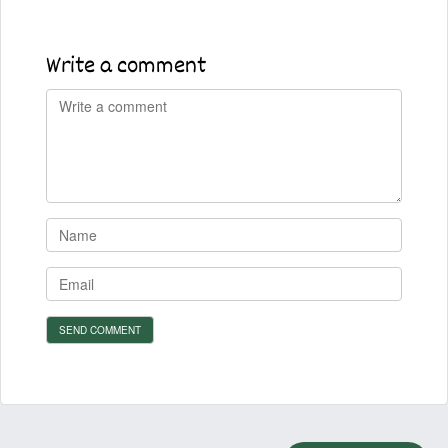
Write a comment