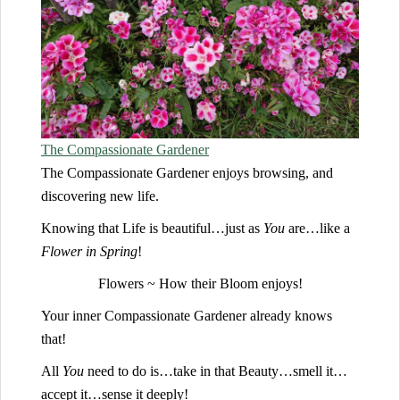
T
he Compassionate Gardener
The Compassionate Gardener enjoys browsing, and
discovering new life.
Knowing that Life is beautiful…just as
You
are…like a
Flower in Spring
!
Flowers ~ How their Bloom enjoys!
Your inner Compassionate Gardener already knows
that!
All
You
need to do is…take in that Beauty…smell it…
accept it…sense it deeply!