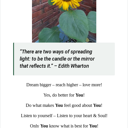
“There are two ways of spreading
light: to be the candle or the mirror
that reflects it.” – Edith Wharton
Dream bigger – reach higher – love more!
Yes, do better for
You
!
Do what makes
You
feel good about
You
!
Listen to yourself – Listen to your heart & Soul!
Only
You
know what is best for
You
!