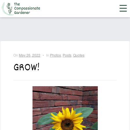
On
May 26, 2022
•
In
Photos
,
Posts
,
Quotes
GROW!