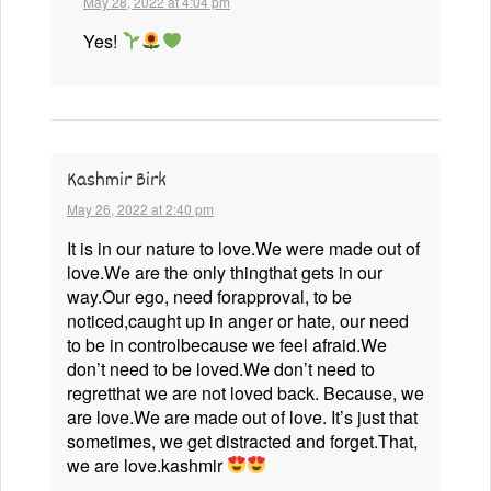
May 28, 2022 at 4:04 pm
Yes!
Kashmir Birk
May 26, 2022 at 2:40 pm
It is in our nature to love.We were made out of
love.We are the only thingthat gets in our
way.Our ego, need forapproval, to be
noticed,caught up in anger or hate, our need
to be in controlbecause we feel afraid.We
don’t need to be loved.We don’t need to
regretthat we are not loved back. Because, we
are love.We are made out of love. It’s just that
sometimes, we get distracted and forget.That,
we are love.kashmir