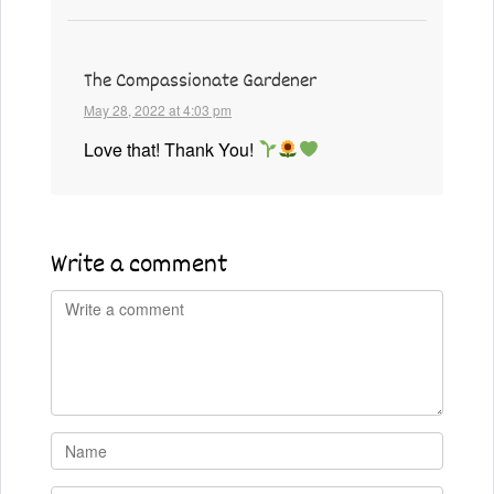
The Compassionate Gardener
May 28, 2022 at 4:03 pm
Love that! Thank You!
Write a comment