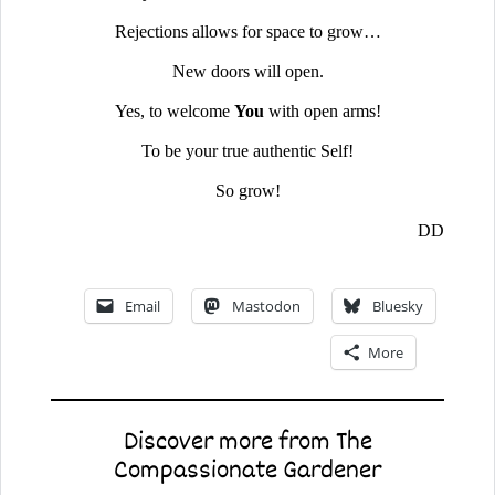
Rejections allows for space to grow…
New doors will open.
Yes, to welcome
You
with open arms!
To be your true authentic Self!
So grow!
DD
Email
Mastodon
Bluesky
More
Discover more from The
Compassionate Gardener