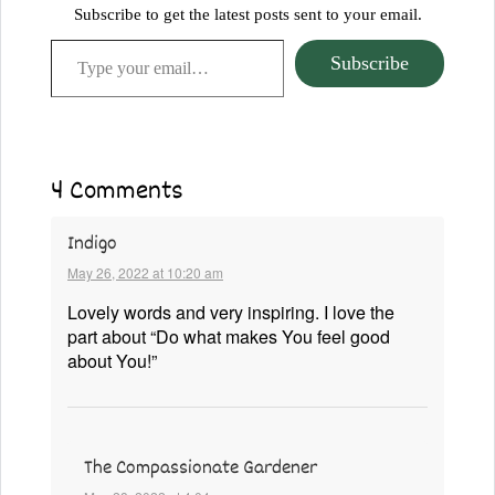
Subscribe to get the latest posts sent to your email.
Type your email…
Subscribe
4 Comments
Indigo
May 26, 2022 at 10:20 am
Lovely words and very inspiring. I love the
part about “Do what makes You feel good
about You!”
The Compassionate Gardener