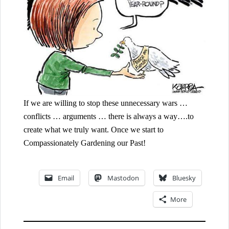
If we are willing to stop these unnecessary wars …
conflicts … arguments … there is always a way….to
create what we truly want. Once we start to
Compassionately Gardening our Past!
Email
Mastodon
Bluesky
More