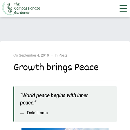
On
September 4, 2019
•
In
Posts
Growth brings Peace
“World peace begins with inner
peace.”
Dalai Lama