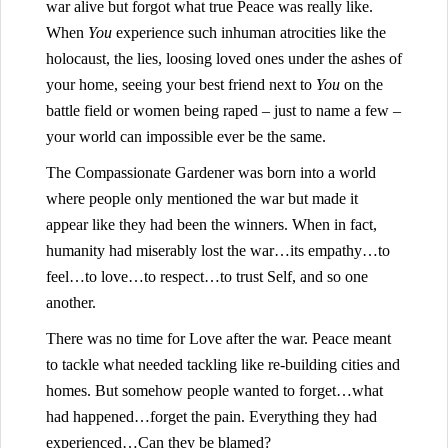
war alive but forgot what true Peace was really like.
When
You
experience such inhuman atrocities like the
holocaust, the lies, loosing loved ones under the ashes of
your home, seeing your best friend next to
You
on the
battle field or women being raped – just to name a few –
your world can impossible ever be the same.
The Compassionate Gardener was born into a world
where people only mentioned the war but made it
appear like they had been the winners. When in fact,
humanity had miserably lost the war…its empathy…to
feel…to love…to respect…to trust Self, and so one
another.
There was no time for Love after the war. Peace meant
to tackle what needed tackling like re-building cities and
homes. But somehow people wanted to forget…what
had happened…forget the pain. Everything they had
experienced…Can they be blamed?