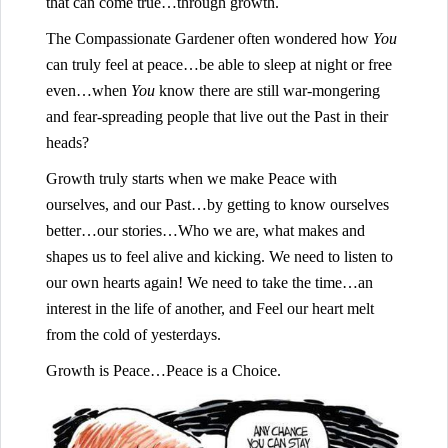
that can come true…through growth.
The Compassionate Gardener often wondered how
You
can truly feel at peace…be able to sleep at night or free
even…when
You
know there are still war-mongering
and fear-spreading people that live out the Past in their
heads?
Growth truly starts when we make Peace with
ourselves, and our Past…by getting to know ourselves
better…our stories…Who we are, what makes and
shapes us to feel alive and kicking. We need to listen to
our own hearts again! We need to take the time…an
interest in the life of another, and Feel our heart melt
from the cold of yesterdays.
Growth is Peace…Peace is a Choice.