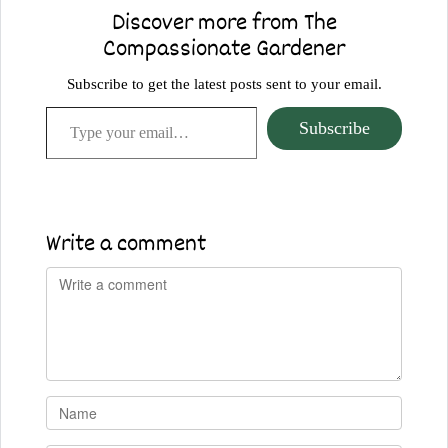
Discover more from The
Compassionate Gardener
Subscribe to get the latest posts sent to your email.
Type your email…
Subscribe
Write a comment