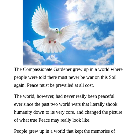
The Compassionate Gardener grew up in a world where
people were told there must never be war on this Soil
again. Peace must be prevailed at all cost.
The world, however, had never really been peaceful
ever since the past two world wars that literally shook
humanity down to its very core, and changed the picture
of what true Peace may really look like.
People grew up in a world that kept the memories of