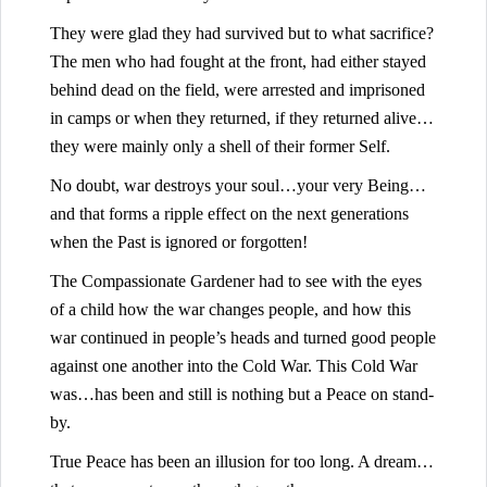
They were glad they had survived but to what sacrifice?
The men who had fought at the front, had either stayed
behind dead on the field, were arrested and imprisoned
in camps or when they returned, if they returned alive…
they were mainly only a shell of their former Self.
No doubt, war destroys your soul…your very Being…
and that forms a ripple effect on the next generations
when the Past is ignored or forgotten!
The Compassionate Gardener had to see with the eyes
of a child how the war changes people, and how this
war continued in people’s heads and turned good people
against one another into the Cold War. This Cold War
was…has been and still is nothing but a Peace on stand-
by.
True Peace has been an illusion for too long. A dream…