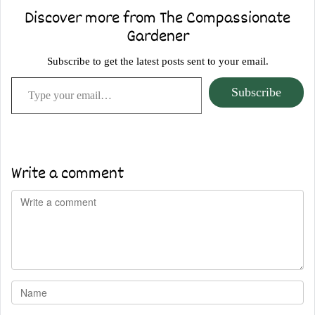
Discover more from The Compassionate
Gardener
Subscribe to get the latest posts sent to your email.
Type your email…
Subscribe
Write a comment