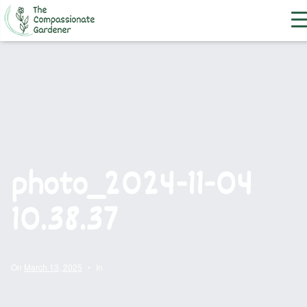
photo_2024-11-04
10.38.37
On
March 13, 2025
•
In