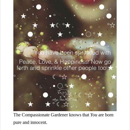
The Compassionate Gardener knows that
You
are born
pure and innocent.