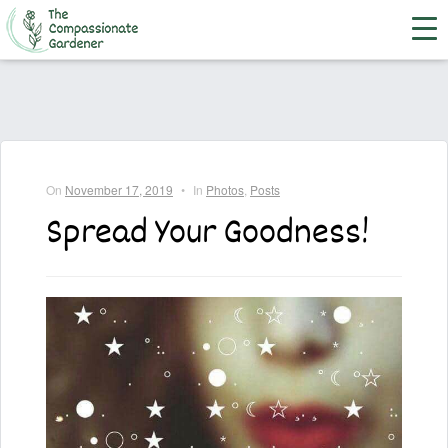
On
November 17, 2019
•
In
Photos
,
Posts
Spread Your Goodness!