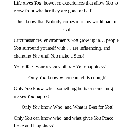
Life gives
You
, however, experiences that allow
You
to
grow from whether they are good or bad!
Just know that Nobody comes into this world bad, or
evil!
Circumstances, environments
You
grow up in… people
You
surround yourself with … are influencing, and
changing
You
until
You
make a Stop!
Your life ~ Your responsibility ~ Your happiness!
Only
You
know when enough is enough!
Only
You
know when something hurts or something
makes
You
happy!
Only
You
know Who, and What is Best for
You
!
Only
You
can know who, and what gives
You
Peace,
Love and Happiness!