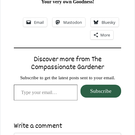
Your very own Goodness!
Email
Mastodon
Bluesky
More
Discover more from The
Compassionate Gardener
Subscribe to get the latest posts sent to your email.
Type your email…
Subscribe
Write a comment